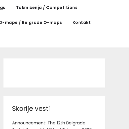
ngu
Takmičenja / Competitions
O-mape / Belgrade O-maps
Kontakt
Facebook
Instagram
TikTok
Skorije vesti
Announcement: The 12th Belgrade