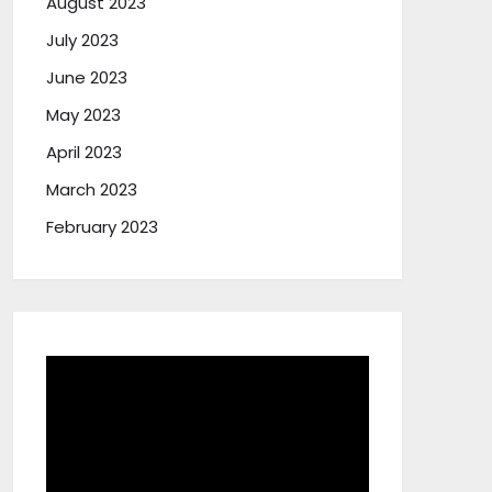
August 2023
July 2023
June 2023
May 2023
April 2023
March 2023
February 2023