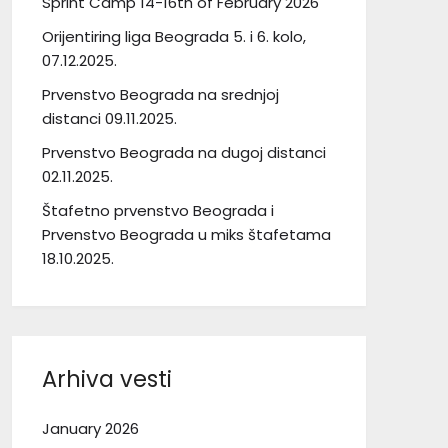
Sprint Camp 14-16th of February 2026
Orijentiring liga Beograda 5. i 6. kolo,
07.12.2025.
Prvenstvo Beograda na srednjoj
distanci 09.11.2025.
Prvenstvo Beograda na dugoj distanci
02.11.2025.
Štafetno prvenstvo Beograda i
Prvenstvo Beograda u miks štafetama
18.10.2025.
Arhiva vesti
January 2026