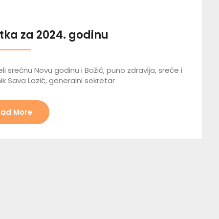
tka za 2024. godinu
li srećnu Novu godinu i Božić, puno zdravlja, sreće i
ik Sava Lazić, generalni sekretar
ad More