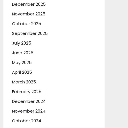
December 2025
November 2025
October 2025
September 2025
July 2025
June 2025
May 2025
April 2025
March 2025
February 2025
December 2024
November 2024
October 2024