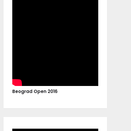
Beograd Open 2016