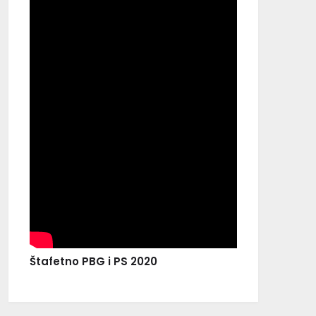
Štafetno PBG i PS 2020