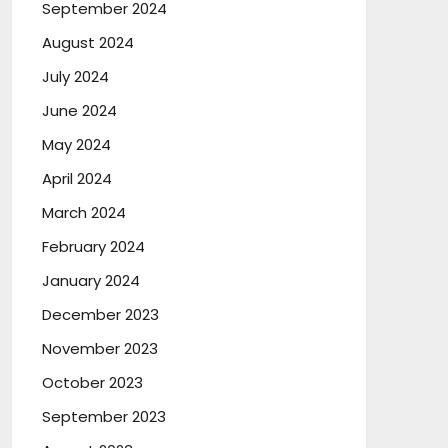
September 2024
August 2024
July 2024
June 2024
May 2024
April 2024
March 2024
February 2024
January 2024
December 2023
November 2023
October 2023
September 2023