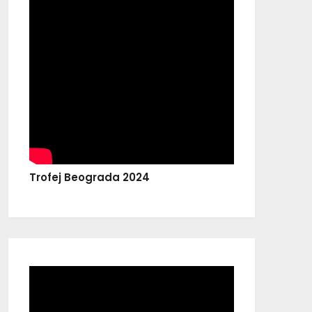
Trofej Beograda 2024