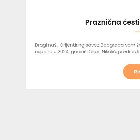
Praznična česti
Dragi naši, Orijentiring savez Beograda vam že
uspeha u 2024. godini! Dejan Nikolić, predsedn
Re