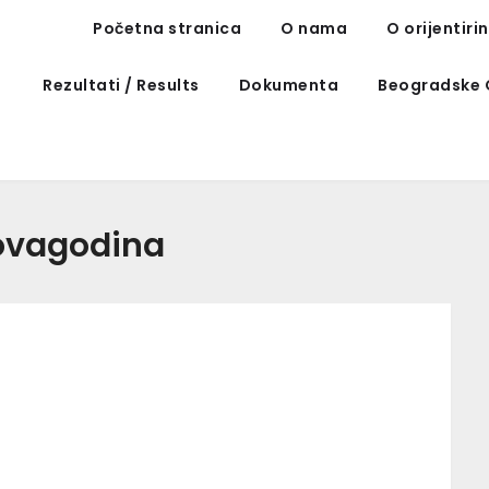
Početna stranica
O nama
O orijentiri
Rezultati / Results
Dokumenta
Beogradske 
ovagodina